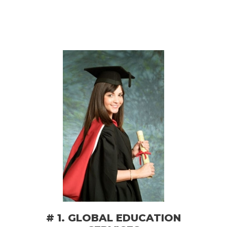
# 1. GLOBAL EDUCATION