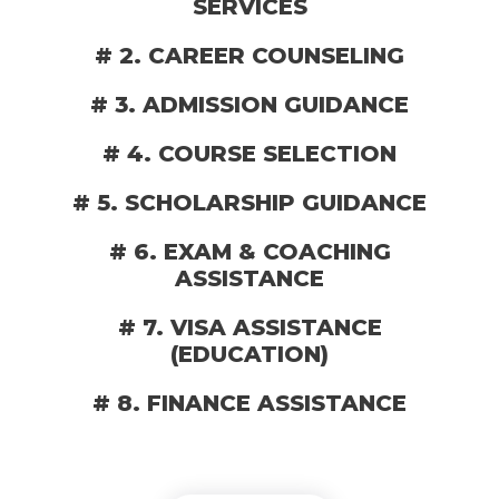
SERVICES
# 2. CAREER COUNSELING
# 3. ADMISSION GUIDANCE
# 4. COURSE SELECTION
# 5. SCHOLARSHIP GUIDANCE
# 6. EXAM & COACHING
ASSISTANCE
# 7. VISA ASSISTANCE
(EDUCATION)
# 8. FINANCE ASSISTANCE