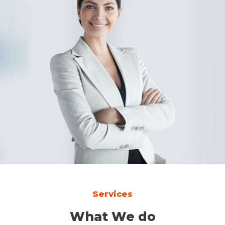
Services
What We do