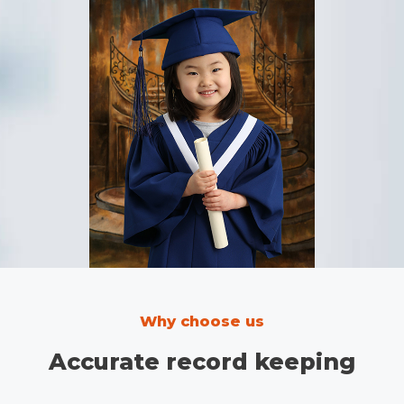
Why choose us
Accurate record keeping