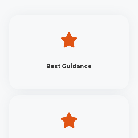
Best Guidance