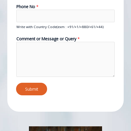
Phone No
*
Write with Country Code(exm : +91/+1/+880/+61/+44)
Comment or Message or Query
*
Submit