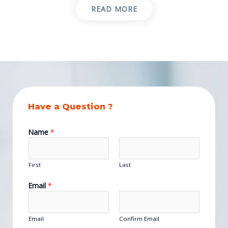
READ MORE
Have a Question ?
Name
*
First
Last
Email
*
Email
Confirm Email