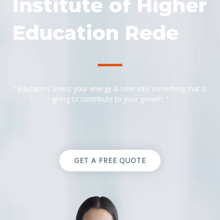
Institute of Higher
Education Rede
” Education: Invest your energy & time into something that is
going to contribute to your growth. “
GET A FREE QUOTE