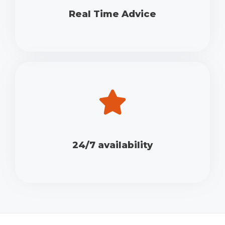
Real Time Advice
24/7 availability