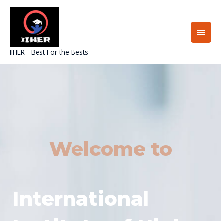
Skip
Main
to
content
Men
IIHER - Best For the Bests
Welcome to
International